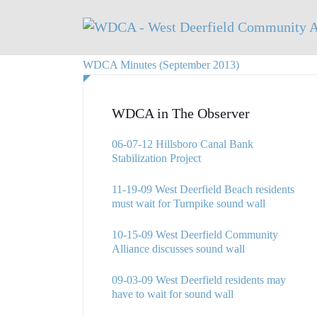
WDCA Minutes (September 2013)
WDCA in The Observer
06-07-12 Hillsboro Canal Bank
Stabilization Project
11-19-09 West Deerfield Beach residents
must wait for Turnpike sound wall
10-15-09 West Deerfield Community
Alliance discusses sound wall
09-03-09 West Deerfield residents may
have to wait for sound wall