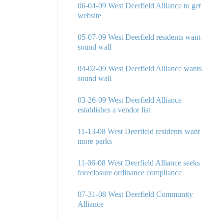
06-04-09 West Deerfield Alliance to get
website
05-07-09 West Deerfield residents want
sound wall
04-02-09 West Deerfield Alliance wants
sound wall
03-26-09 West Deerfield Alliance
establishes a vendor list
11-13-08 West Deerfield residents want
more parks
11-06-08 West Deerfield Alliance seeks
foreclosure ordinance compliance
07-31-08 West Deerfield Community
Alliance