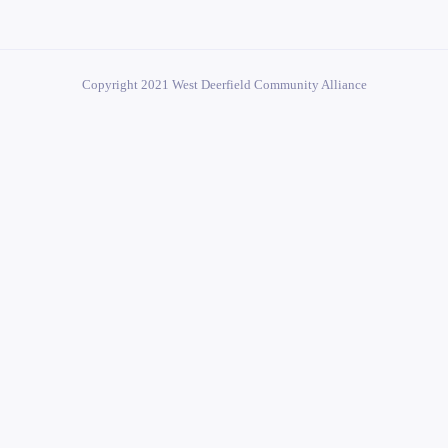
Copyright 2021 West Deerfield Community Alliance