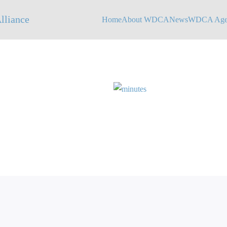
Home
About WDCA
News
WDCA Agen