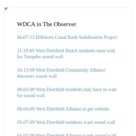
WDCA in The Observer
06-07-12 Hillsboro Canal Bank Stabilization Project
11-19-09 West Deerfield Beach residents must wait
for Turnpike sound wall
10-15-09 West Deerfield Community Alliance
discusses sound wall
09-03-09 West Deerfield residents may have to wait
for sound wall
06-04-09 West Deerfield Alliance to get website
05-07-09 West Deerfield residents want sound wall
04-02-09 West Deerfield Alliance wants sound wall