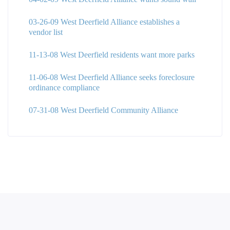
03-26-09 West Deerfield Alliance establishes a
vendor list
11-13-08 West Deerfield residents want more parks
11-06-08 West Deerfield Alliance seeks foreclosure
ordinance compliance
07-31-08 West Deerfield Community Alliance