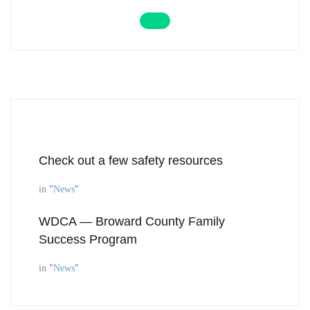
Check out a few safety resources
in
"
News
"
WDCA — Broward County Family
Success Program
in
"
News
"