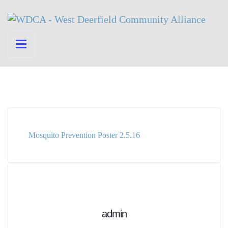
Mosquito Prevention Poster 2.5.16
admin