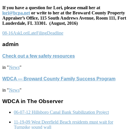
If you have a question for Lori, please email her at
lori@bcpa.net
or write to her at the Broward County Property
Appraiser’s Office, 115 South Andrews Avenue, Room 111, Fort
Lauderdale, FL 33301. (August, 2016)
08-16AskLoriLateFilingDeadline
admin
Check out a few safety resources
in
"
News
"
WDCA — Broward County Family Success Program
in
"
News
"
WDCA in The Observer
06-07-12 Hillsboro Canal Bank Stabilization Project
11-19-09 West Deerfield Beach residents must wait for
Turnpike sound wall