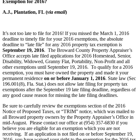
Exemption for 2016?
A.J., Plantation, FL (
via email
)
It’s not too late to file for 2016! If you missed the March 1, 2016
deadline to timely file for your 2016 exemptions, the absolute
deadline to “late file” for any 2016 property tax exemption is
September 19, 2016
. The Broward County Property Appraiser’s
Office accepts late filed applications for 2016 Homestead, Senior,
Disability, Widowed, Granny Flat, Portability, Non-Profit and all
other exemptions until September 19, 2016. To qualify for a 2016
exemption, you must have owned the property and made it your
permanent residence
on or before January 1, 2016
. State law (Sec
196.001(8), Fla. Stat.) does not allow late filing for property tax
exemptions after the September 19 late filing deadline, regardless of
any good cause reason for missing the late filing deadlines.
Be sure to carefully review the exemptions section of the 2016
Notice of Proposed Taxes, or “TRIM” notice, which was mailed to
all Broward property owners by the Property Appraiser’s Office in
mid-August. Please contact our office at (954) 357-6830 if you
believe you are eligible for an exemption which you are not
receiving. If an application is not filed on or before September 19,
2016, you have waived your right to the exemption for the 2016 tax