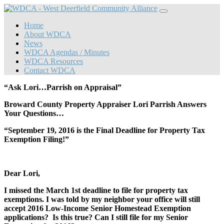
Home
About WDCA
News
WDCA Agendas / Minutes
WDCA Resources
Contact WDCA
“Ask Lori…Parrish on Appraisal”
Broward County Property Appraiser Lori Parrish Answers
Your Questions…
“September 19, 2016 is the Final Deadline for Property Tax
Exemption Filing!”
Dear Lori,
I missed the March 1
st
deadline to file for property tax
exemptions. I was told by my neighbor your office will still
accept 2016 Low-Income Senior Homestead Exemption
applications? Is this true? Can I still file for my Senior