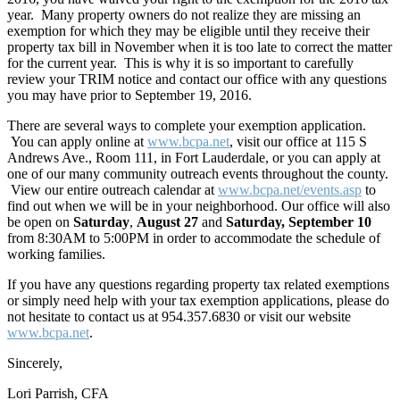
year. Many property owners do not realize they are missing an
exemption for which they may be eligible until they receive their
property tax bill in November when it is too late to correct the matter
for the current year. This is why it is so important to carefully
review your TRIM notice and contact our office with any questions
you may have prior to September 19, 2016.
There are several ways to complete your exemption application.
You can apply online at
www.bcpa.net
, visit our office at 115 S
Andrews Ave., Room 111, in Fort Lauderdale, or you can apply at
one of our many community outreach events throughout the county.
View our entire outreach calendar at
www.bcpa.net/events.asp
to
find out when we will be in your neighborhood. Our office will also
be open on
Saturday
,
August 27
and
Saturday, September 10
from 8:30AM to 5:00PM in order to accommodate the schedule of
working families.
If you have any questions regarding property tax related exemptions
or simply need help with your tax exemption applications, please do
not hesitate to contact us at 954.357.6830 or visit our website
www.bcpa.net
.
Sincerely,
Lori Parrish, CFA