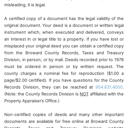
misleading, it is legal.
A certified copy of a document has the legal validity of the
original document. Your deed is a document or written legal
instrument which, when executed and delivered, conveys
an interest in or legal title to a property. If you have lost or
misplaced your original deed you can obtain a certified copy
from the Broward County Records, Taxes and Treasury
Division, in person, or by mail. Deeds recorded prior to 1978
must be ordered in person or by written request. The
county charges a nominal fee for reproduction ($1.00 a
page/$2.00 certified). If you have questions for the County
Records Division, they can be reached at
954.831.4000
.
(Note: the County Records Division is
NOT
affiliated with the
Property Appraiser’s Office.)
Non-certified copies of deeds and many other important
documents are available for free online at Broward County