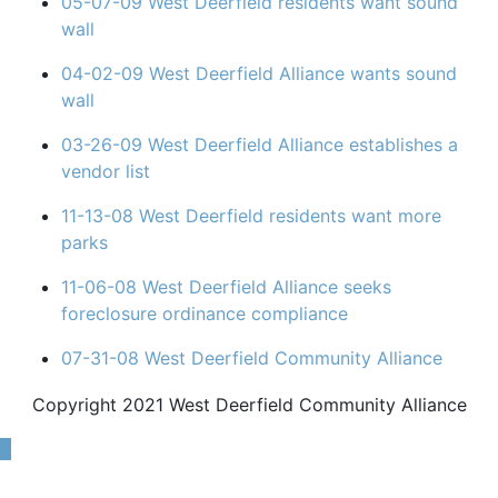
05-07-09 West Deerfield residents want sound
wall
04-02-09 West Deerfield Alliance wants sound
wall
03-26-09 West Deerfield Alliance establishes a
vendor list
11-13-08 West Deerfield residents want more
parks
11-06-08 West Deerfield Alliance seeks
foreclosure ordinance compliance
07-31-08 West Deerfield Community Alliance
Copyright 2021 West Deerfield Community Alliance