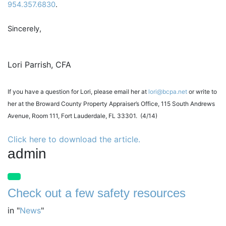
954.357.6830
.
Sincerely,
Lori Parrish, CFA
I
f you have a question for Lori, please email her at
lori@bcpa.net
or write to
her at the Broward County Property Appraiser’s Office, 115 South Andrews
Avenue, Room 111, Fort Lauderdale, FL 33301. (4/14)
Click here to download the article.
admin
Check out a few safety resources
in
"
News
"