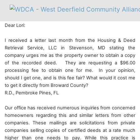
Dear Lori:
I received a letter last month from the Housing & Deed
Retrieval Service, LLC in Stevenson, MD stating the
company urges me as the property owner to obtain a copy
of the recorded deed. They are requesting a $96.00
processing fee to obtain one for me. In your opinion,
should I get one, and is this fee fair? What would it cost me
to get it directly from Broward County?
R.D., Pembroke Pines, FL
Our office has received numerous inquiries from concerned
homeowners regarding this and similar letters from other
companies. These mailings are solicitations from private
companies selling copies of certified deeds at a rate much
higher than one needs to pay. While this practice is