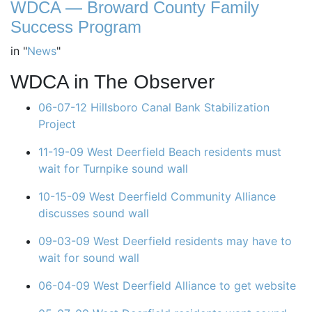
WDCA — Broward County Family
Success Program
in
"
News
"
WDCA in The Observer
06-07-12 Hillsboro Canal Bank Stabilization
Project
11-19-09 West Deerfield Beach residents must
wait for Turnpike sound wall
10-15-09 West Deerfield Community Alliance
discusses sound wall
09-03-09 West Deerfield residents may have to
wait for sound wall
06-04-09 West Deerfield Alliance to get website