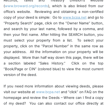
Records, Taxes and Treasury Division’s website
(
www.broward.org/records
), which is also linked from our
office’s website. Reviewing and obtaining a non-certified
copy of your deed is simple: Go to
www.bcpa.net
and go to
“
Property Search
” page, click on the “
Owner Name
” button,
and search by your last name, followed by a comma, and
then your first name. After hitting the
SEARCH
button, you
must select your property from a list. To select your
property, click on the “
Parcel Number”
in the same row as
your address. All the information on your property will be
displayed. More than half way down this page, there will be
a section labeled “
Sales History
.” Click on the top
“
Book/Page or CIN”
(colored blue) to view the most current
version of the deed.
If you need more information about viewing deeds, please
visit our website at
www.bcpa.net
and “click” on
FAQ
on the
homepage and review the
Deeds – Where can I find a copy
of my deed
? You can also contact our office directly at