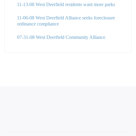
11-13-08 West Deerfield residents want more parks
11-06-08 West Deerfield Alliance seeks foreclosure
ordinance compliance
07-31-08 West Deerfield Community Alliance