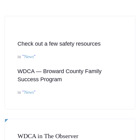
Check out a few safety resources
in
"
News
"
WDCA — Broward County Family
Success Program
in
"
News
"
WDCA in The Observer