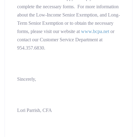
complete the necessary forms. For more information
about the Low-Income Senior Exemption, and Long-
Term Senior Exemption or to obtain the necessary
forms, please visit our website at
www.bcpa.net
or
contact our Customer Service Department at
954.357.6830.
Sincerely,
Lori Parrish, CFA