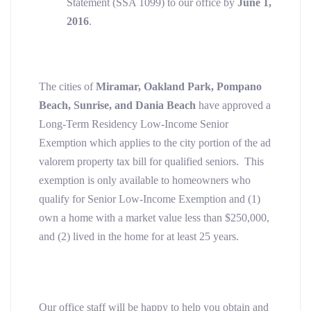
Statement (SSA 1099) to our office by
June 1,
2016
.
The cities of
Miramar, Oakland Park, Pompano
Beach, Sunrise, and Dania Beach
have approved a
Long-Term Residency Low-Income Senior
Exemption which applies to the city portion of the ad
valorem property tax bill for qualified seniors. This
exemption is only available to homeowners who
qualify for Senior Low-Income Exemption and (1)
own a home with a market value less than $250,000,
and (2) lived in the home for at least 25 years.
Our office staff will be happy to help you obtain and