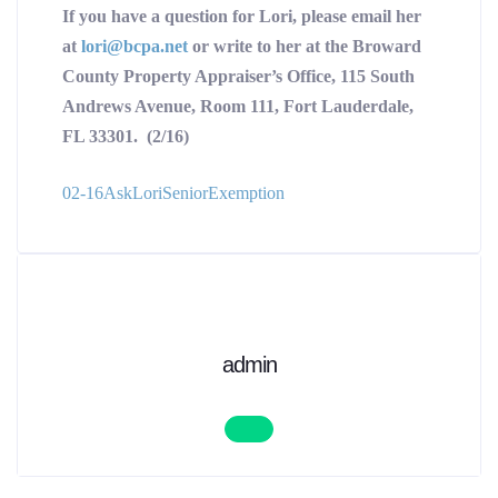
If you have a question for Lori, please email her
at
lori@bcpa.net
or write to her at the Broward
County Property Appraiser’s Office, 115 South
Andrews Avenue, Room 111, Fort Lauderdale,
FL 33301. (2/16)
02-16AskLoriSeniorExemption
admin