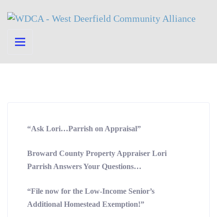
“Ask Lori…Parrish on Appraisal”
Broward County Property Appraiser Lori
Parrish Answers Your Questions…
“File now for the Low-Income Senior’s
Additional Homestead Exemption!”