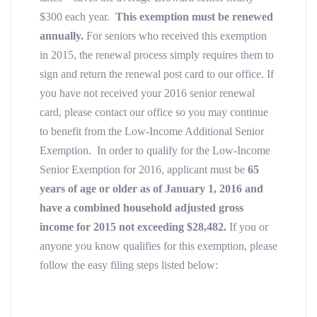
$300 each year.
This exemption must be renewed
annually
.
For seniors who received this exemption
in 2015, the renewal process simply requires them to
sign and return the renewal post card to our office. If
you have not received your 2016 senior renewal
card, please contact our office so you may continue
to benefit from the Low-Income Additional Senior
Exemption. In order to qualify for the Low-Income
Senior Exemption for 2016, applicant must be
65
years of age or older as of January 1, 2016
and
have a combined household adjusted gross
income for 2015 not exceeding $28,482.
If you or
anyone you know qualifies for this exemption,
please
follow the easy filing steps listed below: