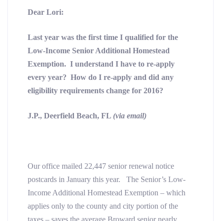
Dear Lori:
Last year was the first time I qualified for the
Low-Income Senior Additional Homestead
Exemption. I understand I have to re-apply
every year? How do I re-apply and did any
eligibility requirements change for 2016?
J.P., Deerfield Beach, FL
(via email)
Our office mailed 22,447 senior renewal notice
postcards in January this year. The Senior’s Low-
Income Additional Homestead Exemption – which
applies only to the county and city portion of the
taxes – saves the average Broward senior nearly