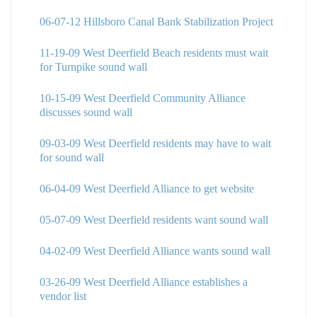
06-07-12 Hillsboro Canal Bank Stabilization Project
11-19-09 West Deerfield Beach residents must wait
for Turnpike sound wall
10-15-09 West Deerfield Community Alliance
discusses sound wall
09-03-09 West Deerfield residents may have to wait
for sound wall
06-04-09 West Deerfield Alliance to get website
05-07-09 West Deerfield residents want sound wall
04-02-09 West Deerfield Alliance wants sound wall
03-26-09 West Deerfield Alliance establishes a
vendor list