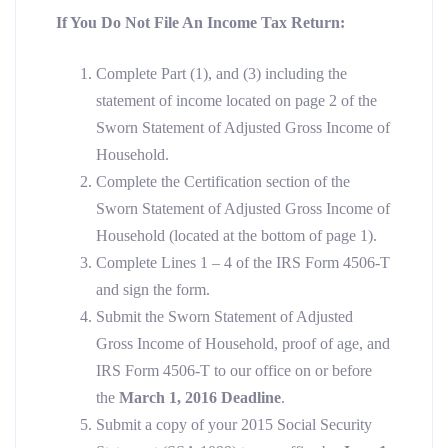
If You
Do Not
File An Income Tax Return:
Complete Part (1), and (3) including the
statement of income located on page 2 of the
Sworn Statement of Adjusted Gross Income of
Household.
Complete the Certification section of the
Sworn Statement of Adjusted Gross Income of
Household (located at the bottom of page 1).
Complete Lines 1 – 4 of the IRS Form 4506-T
and sign the form.
Submit the Sworn Statement of Adjusted
Gross Income of Household, proof of age, and
IRS Form 4506-T to our office on or before
the
March 1, 2016 Deadline
.
Submit a copy of your 2015 Social Security