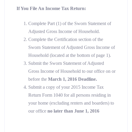
If You File An Income Tax Return:
Complete Part (1) of the Sworn Statement of
Adjusted Gross Income of Household.
Complete the Certification section of the
Sworn Statement of Adjusted Gross Income of
Household (located at the bottom of page 1).
Submit the Sworn Statement of Adjusted
Gross Income of Household to our office on or
before the
March 1, 2016 Deadline.
Submit a copy of your 2015 Income Tax
Return Form 1040 for all persons residing in
your home (excluding renters and boarders) to
our office
no later than
June 1, 2016