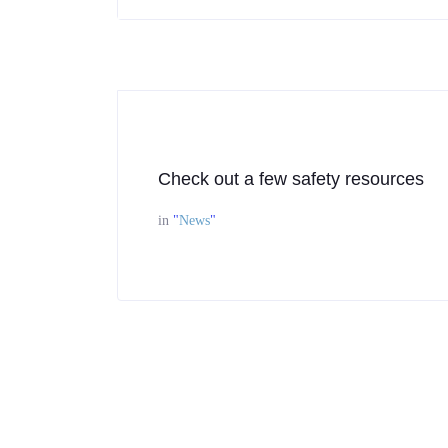
Check out a few safety resources
in
"
News
"