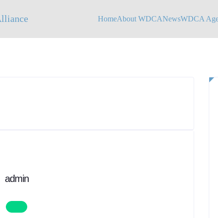
Home
About WDCA
News
WDCA Agen
admin