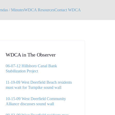
das / Minutes
WDCA Resources
Contact WDCA
WDCA in The Observer
06-07-12 Hillsboro Canal Bank
Stabilization Project
11-19-09 West Deerfield Beach residents
must wait for Turnpike sound wall
10-15-09 West Deerfield Community
Alliance discusses sound wall