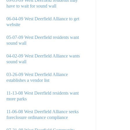
09-03-09 West Deerfield residents may
have to wait for sound wall
06-04-09 West Deerfield Alliance to get
website
05-07-09 West Deerfield residents want
sound wall
04-02-09 West Deerfield Alliance wants
sound wall
03-26-09 West Deerfield Alliance
establishes a vendor list
11-13-08 West Deerfield residents want
more parks
11-06-08 West Deerfield Alliance seeks
foreclosure ordinance compliance