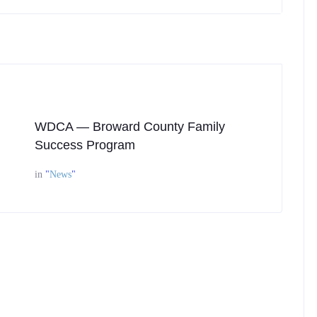
WDCA — Broward County Family
Success Program
in
"
News
"