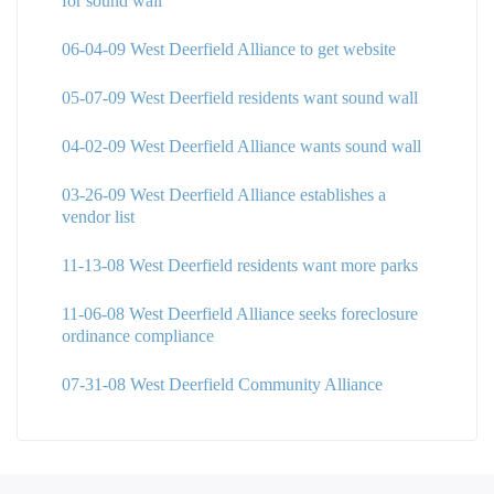
for sound wall
06-04-09 West Deerfield Alliance to get website
05-07-09 West Deerfield residents want sound wall
04-02-09 West Deerfield Alliance wants sound wall
03-26-09 West Deerfield Alliance establishes a
vendor list
11-13-08 West Deerfield residents want more parks
11-06-08 West Deerfield Alliance seeks foreclosure
ordinance compliance
07-31-08 West Deerfield Community Alliance