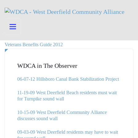
Veterans Benefits Guide 2012
WDCA in The Observer
06-07-12 Hillsboro Canal Bank Stabilization Project
11-19-09 West Deerfield Beach residents must wait
for Turnpike sound wall
10-15-09 West Deerfield Community Alliance
discusses sound wall
09-03-09 West Deerfield residents may have to wait