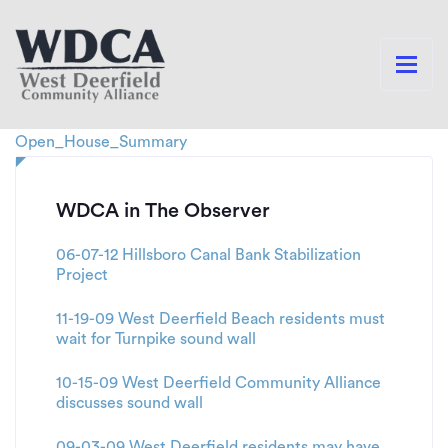
Open_House_Summary
WDCA in The Observer
06-07-12 Hillsboro Canal Bank Stabilization
Project
11-19-09 West Deerfield Beach residents must
wait for Turnpike sound wall
10-15-09 West Deerfield Community Alliance
discusses sound wall
09-03-09 West Deerfield residents may have