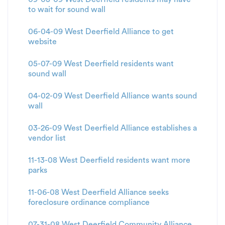
to wait for sound wall
06-04-09 West Deerfield Alliance to get
website
05-07-09 West Deerfield residents want
sound wall
04-02-09 West Deerfield Alliance wants sound
wall
03-26-09 West Deerfield Alliance establishes a
vendor list
11-13-08 West Deerfield residents want more
parks
11-06-08 West Deerfield Alliance seeks
foreclosure ordinance compliance
07-31-08 West Deerfield Community Alliance