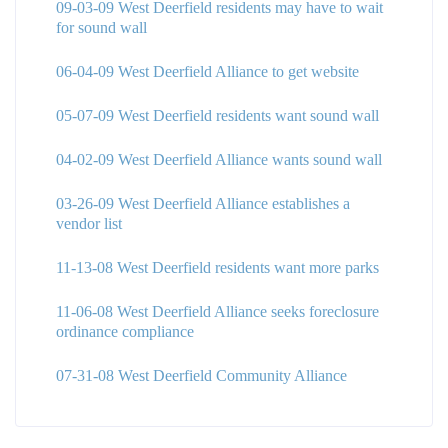
09-03-09 West Deerfield residents may have to wait
for sound wall
06-04-09 West Deerfield Alliance to get website
05-07-09 West Deerfield residents want sound wall
04-02-09 West Deerfield Alliance wants sound wall
03-26-09 West Deerfield Alliance establishes a
vendor list
11-13-08 West Deerfield residents want more parks
11-06-08 West Deerfield Alliance seeks foreclosure
ordinance compliance
07-31-08 West Deerfield Community Alliance