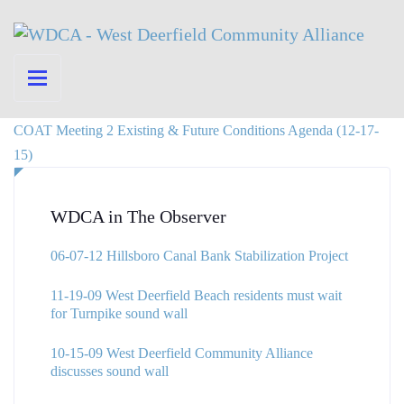
COAT Meeting 2 Existing & Future Conditions Agenda (12-17-
15)
WDCA in The Observer
06-07-12 Hillsboro Canal Bank Stabilization Project
11-19-09 West Deerfield Beach residents must wait
for Turnpike sound wall
10-15-09 West Deerfield Community Alliance
discusses sound wall