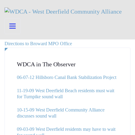
Directions to Broward MPO Office
WDCA in The Observer
06-07-12 Hillsboro Canal Bank Stabilization Project
11-19-09 West Deerfield Beach residents must wait
for Turnpike sound wall
10-15-09 West Deerfield Community Alliance
discusses sound wall
09-03-09 West Deerfield residents may have to wait