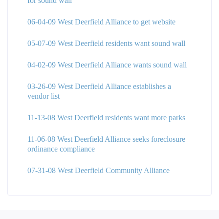
for sound wall
06-04-09 West Deerfield Alliance to get website
05-07-09 West Deerfield residents want sound wall
04-02-09 West Deerfield Alliance wants sound wall
03-26-09 West Deerfield Alliance establishes a
vendor list
11-13-08 West Deerfield residents want more parks
11-06-08 West Deerfield Alliance seeks foreclosure
ordinance compliance
07-31-08 West Deerfield Community Alliance