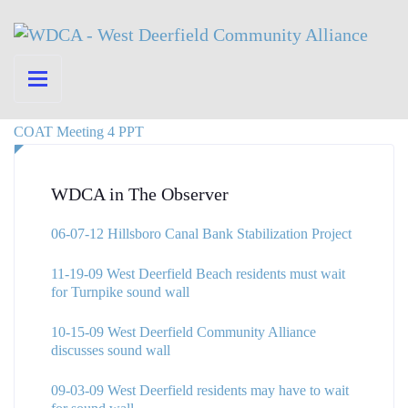
COAT Meeting 4 PPT
WDCA in The Observer
06-07-12 Hillsboro Canal Bank Stabilization Project
11-19-09 West Deerfield Beach residents must wait
for Turnpike sound wall
10-15-09 West Deerfield Community Alliance
discusses sound wall
09-03-09 West Deerfield residents may have to wait