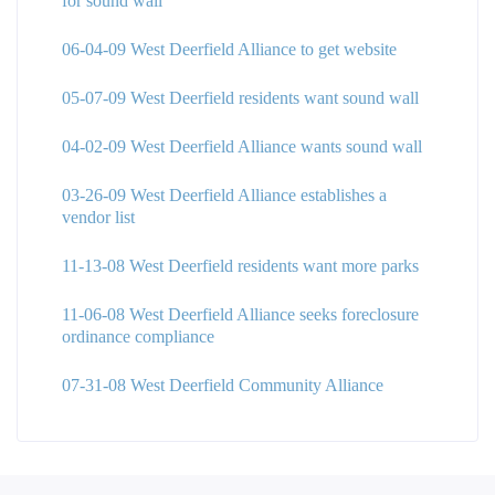
for sound wall
06-04-09 West Deerfield Alliance to get website
05-07-09 West Deerfield residents want sound wall
04-02-09 West Deerfield Alliance wants sound wall
03-26-09 West Deerfield Alliance establishes a
vendor list
11-13-08 West Deerfield residents want more parks
11-06-08 West Deerfield Alliance seeks foreclosure
ordinance compliance
07-31-08 West Deerfield Community Alliance