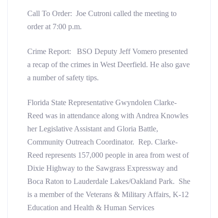
Call To Order: Joe Cutroni called the meeting to
order at 7:00 p.m.
Crime Report: BSO Deputy Jeff Vomero presented
a recap of the crimes in West Deerfield. He also gave
a number of safety tips.
Florida State Representative Gwyndolen Clarke-
Reed was in attendance along with Andrea Knowles
her Legislative Assistant and Gloria Battle,
Community Outreach Coordinator. Rep. Clarke-
Reed represents 157,000 people in area from west of
Dixie Highway to the Sawgrass Expressway and
Boca Raton to Lauderdale Lakes/Oakland Park. She
is a member of the Veterans & Military Affairs, K-12
Education and Health & Human Services