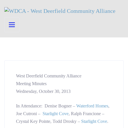
West Deerfield Community Alliance
Meeting Minutes
Wednesday, October 30, 2013
In Attendance: Denise Bogner –
Waterford Homes
,
Joe Cutroni –
Starlight Cove
, Ralph Francione –
Crystal Key Pointe, Todd Drosky –
Starlight Cove
.