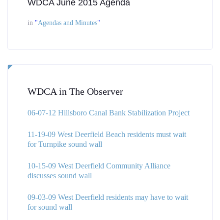
WDCA June 2015 Agenda
in
"
Agendas and Minutes
"
WDCA in The Observer
06-07-12 Hillsboro Canal Bank Stabilization Project
11-19-09 West Deerfield Beach residents must wait
for Turnpike sound wall
10-15-09 West Deerfield Community Alliance
discusses sound wall
09-03-09 West Deerfield residents may have to wait
for sound wall