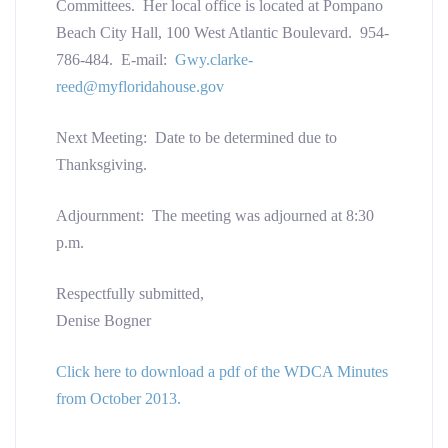
Committees. Her local office is located at Pompano
Beach City Hall, 100 West Atlantic Boulevard. 954-
786-484. E-mail:
Gwy.clarke-
reed@myfloridahouse.gov
Next Meeting: Date to be determined due to
Thanksgiving.
Adjournment: The meeting was adjourned at 8:30
p.m.
Respectfully submitted,
Denise Bogner
Click here to download a pdf of the WDCA Minutes
from October 2013.