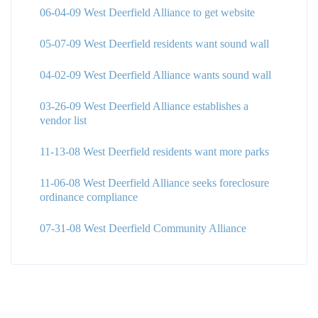
06-04-09 West Deerfield Alliance to get website
05-07-09 West Deerfield residents want sound wall
04-02-09 West Deerfield Alliance wants sound wall
03-26-09 West Deerfield Alliance establishes a
vendor list
11-13-08 West Deerfield residents want more parks
11-06-08 West Deerfield Alliance seeks foreclosure
ordinance compliance
07-31-08 West Deerfield Community Alliance