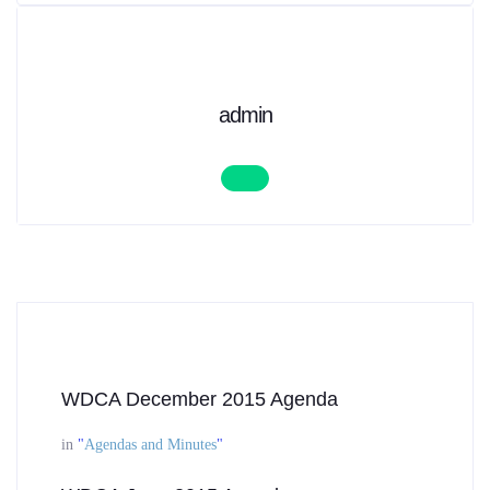
admin
WDCA December 2015 Agenda
in
"
Agendas and Minutes
"