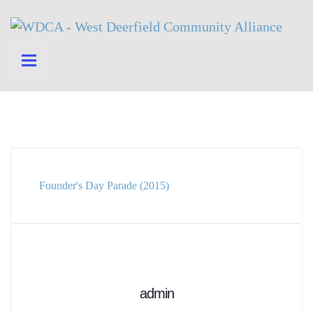
Founder's Day Parade (2015)
admin