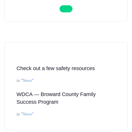
Check out a few safety resources
in
"
News
"
WDCA — Broward County Family
Success Program
in
"
News
"