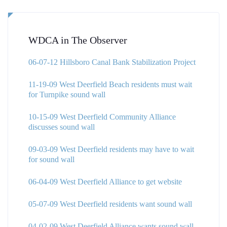
WDCA in The Observer
06-07-12 Hillsboro Canal Bank Stabilization Project
11-19-09 West Deerfield Beach residents must wait
for Turnpike sound wall
10-15-09 West Deerfield Community Alliance
discusses sound wall
09-03-09 West Deerfield residents may have to wait
for sound wall
06-04-09 West Deerfield Alliance to get website
05-07-09 West Deerfield residents want sound wall
04-02-09 West Deerfield Alliance wants sound wall