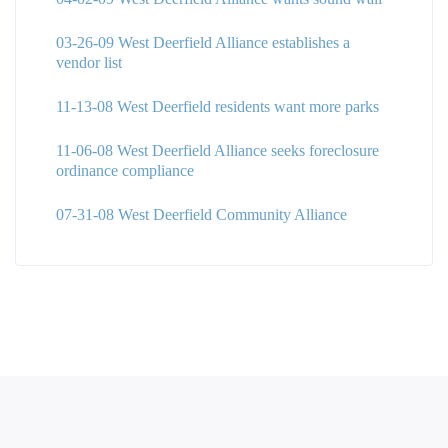
03-26-09 West Deerfield Alliance establishes a
vendor list
11-13-08 West Deerfield residents want more parks
11-06-08 West Deerfield Alliance seeks foreclosure
ordinance compliance
07-31-08 West Deerfield Community Alliance