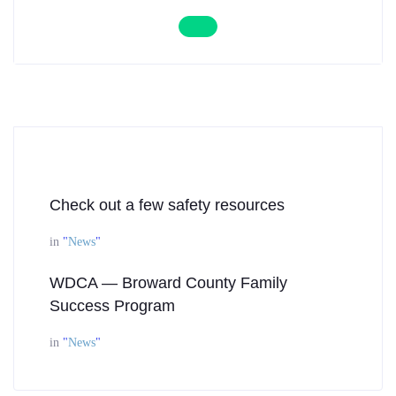
Check out a few safety resources
in
"
News
"
WDCA — Broward County Family
Success Program
in
"
News
"