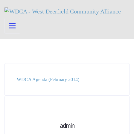
WDCA Agenda (February 2014)
admin