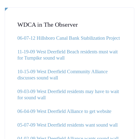
WDCA in The Observer
06-07-12 Hillsboro Canal Bank Stabilization Project
11-19-09 West Deerfield Beach residents must wait
for Turnpike sound wall
10-15-09 West Deerfield Community Alliance
discusses sound wall
09-03-09 West Deerfield residents may have to wait
for sound wall
06-04-09 West Deerfield Alliance to get website
05-07-09 West Deerfield residents want sound wall
04-02-09 West Deerfield Alliance wants sound wall