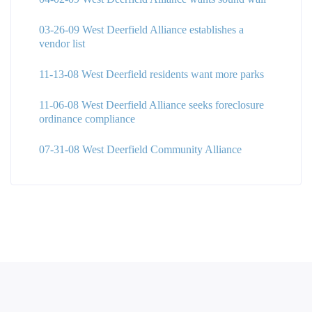
03-26-09 West Deerfield Alliance establishes a
vendor list
11-13-08 West Deerfield residents want more parks
11-06-08 West Deerfield Alliance seeks foreclosure
ordinance compliance
07-31-08 West Deerfield Community Alliance