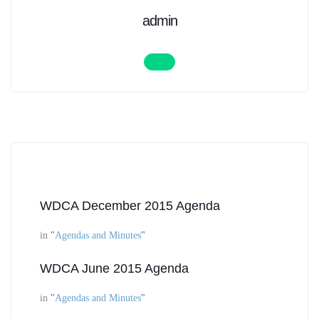
admin
WDCA December 2015 Agenda
in
"
Agendas and Minutes
"
WDCA June 2015 Agenda
in
"
Agendas and Minutes
"