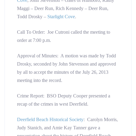
Cove
, John Stevenson – Gates of Hillsboro, Kathy
Maggi – Deer Run, Rich Kennedy – Deer Run,
Todd Drosky –
Starlight Cove
.
Call To Order: Joe Cutroni called the meeting to
order at 7:00 p.m.
Approval of Minutes: A motion was made by Todd
Drosky, seconded by John Stevenson and approved
by all to accept the minutes of the July 26, 2013
meeting into the record.
Crime Report: BSO Deputy Cooper presented a
recap of the crimes in west Deerfield.
Deerfield Beach Historical Society
: Carolyn Morris,
Judy Stanich, and Amie Kay Tanner gave a
presentation about the history of Deerfield Beach.