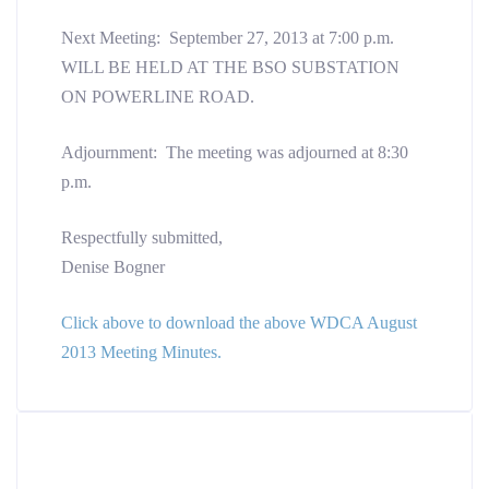
Next Meeting: September 27, 2013 at 7:00 p.m.
WILL BE HELD AT THE BSO SUBSTATION
ON POWERLINE ROAD.
Adjournment: The meeting was adjourned at 8:30
p.m.
Respectfully submitted,
Denise Bogner
Click above to download the above WDCA August
2013 Meeting Minutes.