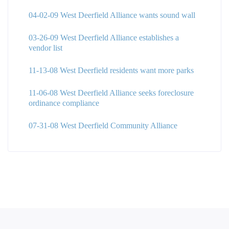
04-02-09 West Deerfield Alliance wants sound wall
03-26-09 West Deerfield Alliance establishes a
vendor list
11-13-08 West Deerfield residents want more parks
11-06-08 West Deerfield Alliance seeks foreclosure
ordinance compliance
07-31-08 West Deerfield Community Alliance