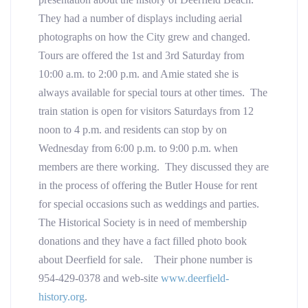
They had a number of displays including aerial
photographs on how the City grew and changed.
Tours are offered the 1st and 3rd Saturday from
10:00 a.m. to 2:00 p.m. and Amie stated she is
always available for special tours at other times. The
train station is open for visitors Saturdays from 12
noon to 4 p.m. and residents can stop by on
Wednesday from 6:00 p.m. to 9:00 p.m. when
members are there working. They discussed they are
in the process of offering the Butler House for rent
for special occasions such as weddings and parties.
The Historical Society is in need of membership
donations and they have a fact filled photo book
about Deerfield for sale. Their phone number is
954-429-0378 and web-site
www.deerfield-
history.org
.