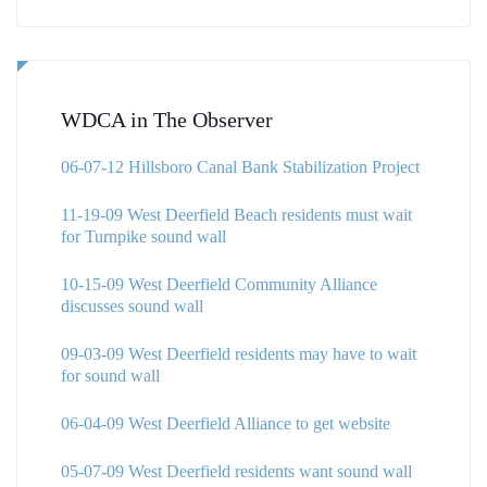
WDCA in The Observer
06-07-12 Hillsboro Canal Bank Stabilization Project
11-19-09 West Deerfield Beach residents must wait
for Turnpike sound wall
10-15-09 West Deerfield Community Alliance
discusses sound wall
09-03-09 West Deerfield residents may have to wait
for sound wall
06-04-09 West Deerfield Alliance to get website
05-07-09 West Deerfield residents want sound wall