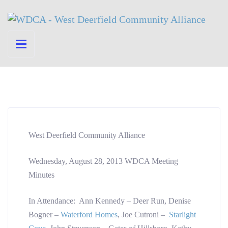
West Deerfield Community Alliance
Wednesday, August 28, 2013 WDCA Meeting
Minutes
In Attendance: Ann Kennedy – Deer Run, Denise
Bogner –
Waterford Homes
, Joe Cutroni –
Starlight