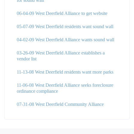
for sound wall
06-04-09 West Deerfield Alliance to get website
05-07-09 West Deerfield residents want sound wall
04-02-09 West Deerfield Alliance wants sound wall
03-26-09 West Deerfield Alliance establishes a
vendor list
11-13-08 West Deerfield residents want more parks
11-06-08 West Deerfield Alliance seeks foreclosure
ordinance compliance
07-31-08 West Deerfield Community Alliance