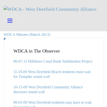
WDCA Minutes (March 2013)
WDCA in The Observer
06-07-12 Hillsboro Canal Bank Stabilization Project
11-19-09 West Deerfield Beach residents must wait
for Turnpike sound wall
10-15-09 West Deerfield Community Alliance
discusses sound wall
09-03-09 West Deerfield residents may have to wait