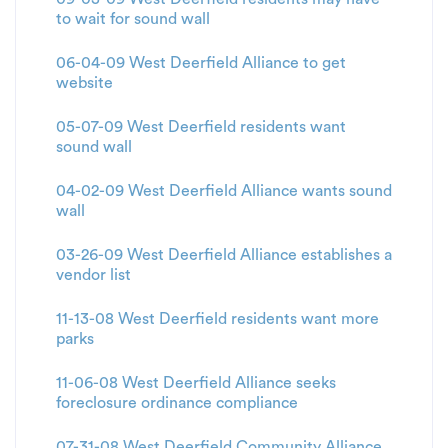
to wait for sound wall
06-04-09 West Deerfield Alliance to get
website
05-07-09 West Deerfield residents want
sound wall
04-02-09 West Deerfield Alliance wants sound
wall
03-26-09 West Deerfield Alliance establishes a
vendor list
11-13-08 West Deerfield residents want more
parks
11-06-08 West Deerfield Alliance seeks
foreclosure ordinance compliance
07-31-08 West Deerfield Community Alliance