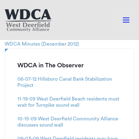
WDCA Minutes (December 2012)
WDCA in The Observer
06-07-12 Hillsboro Canal Bank Stabilization
Project
11-19-09 West Deerfield Beach residents must
wait for Turnpike sound wall
10-15-09 West Deerfield Community Alliance
discusses sound wall
09-03-09 West Deerfield residents may have