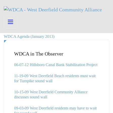
WDCA Agenda (January 2013)
WDCA in The Observer
06-07-12 Hillsboro Canal Bank Stabilization Project
11-19-09 West Deerfield Beach residents must wait
for Turnpike sound wall
10-15-09 West Deerfield Community Alliance
discusses sound wall
09-03-09 West Deerfield residents may have to wait