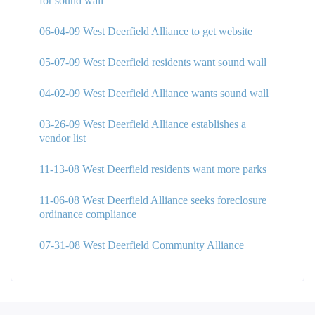
for sound wall
06-04-09 West Deerfield Alliance to get website
05-07-09 West Deerfield residents want sound wall
04-02-09 West Deerfield Alliance wants sound wall
03-26-09 West Deerfield Alliance establishes a
vendor list
11-13-08 West Deerfield residents want more parks
11-06-08 West Deerfield Alliance seeks foreclosure
ordinance compliance
07-31-08 West Deerfield Community Alliance