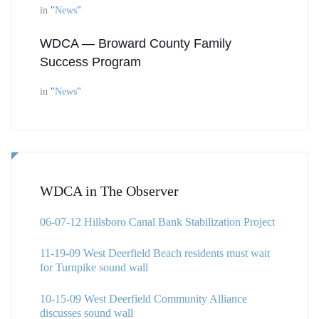
in
"
News
"
WDCA — Broward County Family
Success Program
in
"
News
"
WDCA in The Observer
06-07-12 Hillsboro Canal Bank Stabilization Project
11-19-09 West Deerfield Beach residents must wait
for Turnpike sound wall
10-15-09 West Deerfield Community Alliance
discusses sound wall