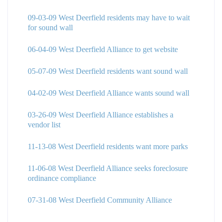
09-03-09 West Deerfield residents may have to wait
for sound wall
06-04-09 West Deerfield Alliance to get website
05-07-09 West Deerfield residents want sound wall
04-02-09 West Deerfield Alliance wants sound wall
03-26-09 West Deerfield Alliance establishes a
vendor list
11-13-08 West Deerfield residents want more parks
11-06-08 West Deerfield Alliance seeks foreclosure
ordinance compliance
07-31-08 West Deerfield Community Alliance