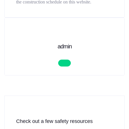
the construction schedule on this website.
admin
Check out a few safety resources