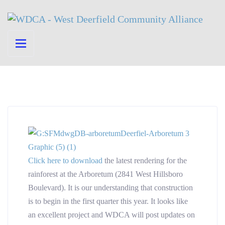
Click here to download
the latest rendering for the
rainforest at the Arboretum (2841 West Hillsboro
Boulevard). It is our understanding that construction
is to begin in the first quarter this year. It looks like
an excellent project and WDCA will post updates on