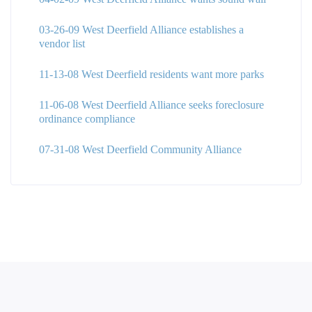
03-26-09 West Deerfield Alliance establishes a
vendor list
11-13-08 West Deerfield residents want more parks
11-06-08 West Deerfield Alliance seeks foreclosure
ordinance compliance
07-31-08 West Deerfield Community Alliance