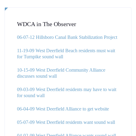
WDCA in The Observer
06-07-12 Hillsboro Canal Bank Stabilization Project
11-19-09 West Deerfield Beach residents must wait
for Turnpike sound wall
10-15-09 West Deerfield Community Alliance
discusses sound wall
09-03-09 West Deerfield residents may have to wait
for sound wall
06-04-09 West Deerfield Alliance to get website
05-07-09 West Deerfield residents want sound wall
04-02-09 West Deerfield Alliance wants sound wall