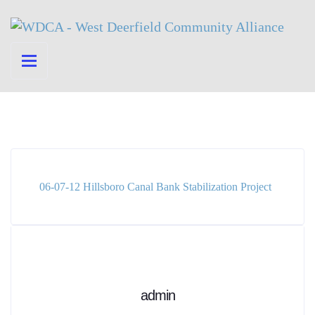
06-07-12 Hillsboro Canal Bank Stabilization Project
admin