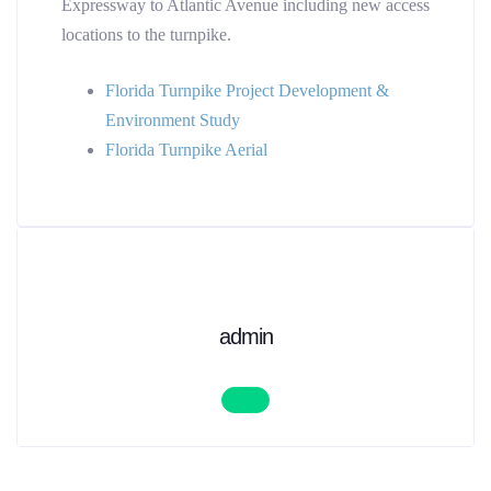
Expressway to Atlantic Avenue including new access
locations to the turnpike.
Florida Turnpike Project Development &
Environment Study
Florida Turnpike Aerial
admin