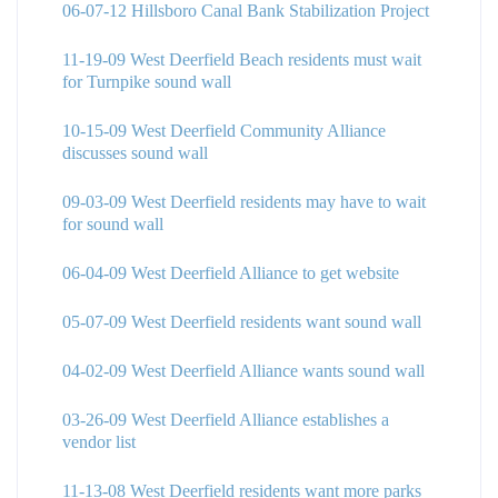
06-07-12 Hillsboro Canal Bank Stabilization Project
11-19-09 West Deerfield Beach residents must wait
for Turnpike sound wall
10-15-09 West Deerfield Community Alliance
discusses sound wall
09-03-09 West Deerfield residents may have to wait
for sound wall
06-04-09 West Deerfield Alliance to get website
05-07-09 West Deerfield residents want sound wall
04-02-09 West Deerfield Alliance wants sound wall
03-26-09 West Deerfield Alliance establishes a
vendor list
11-13-08 West Deerfield residents want more parks