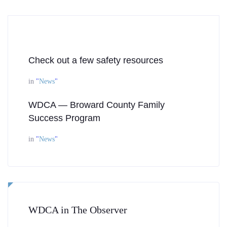
Check out a few safety resources
in
"
News
"
WDCA — Broward County Family
Success Program
in
"
News
"
WDCA in The Observer