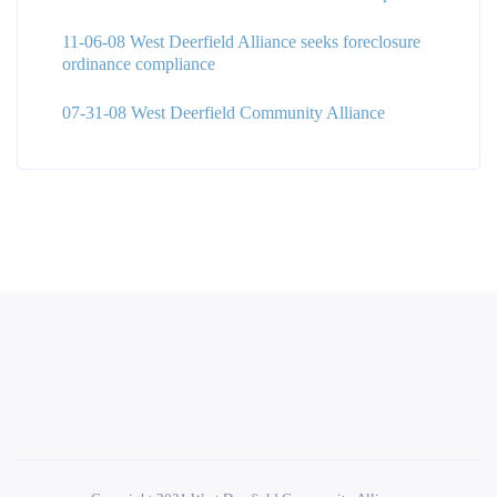
11-06-08 West Deerfield Alliance seeks foreclosure
ordinance compliance
07-31-08 West Deerfield Community Alliance