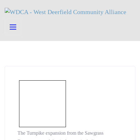
The Turnpike expansion from the Sawgrass