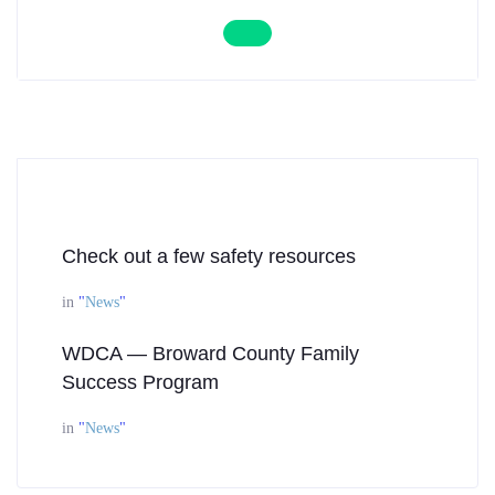
Check out a few safety resources
in
"
News
"
WDCA — Broward County Family
Success Program
in
"
News
"