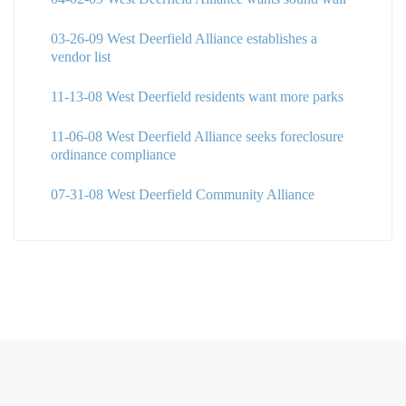
03-26-09 West Deerfield Alliance establishes a
vendor list
11-13-08 West Deerfield residents want more parks
11-06-08 West Deerfield Alliance seeks foreclosure
ordinance compliance
07-31-08 West Deerfield Community Alliance