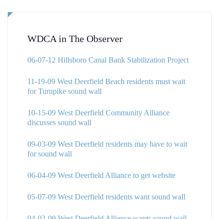
WDCA in The Observer
06-07-12 Hillsboro Canal Bank Stabilization Project
11-19-09 West Deerfield Beach residents must wait
for Turnpike sound wall
10-15-09 West Deerfield Community Alliance
discusses sound wall
09-03-09 West Deerfield residents may have to wait
for sound wall
06-04-09 West Deerfield Alliance to get website
05-07-09 West Deerfield residents want sound wall
04-02-09 West Deerfield Alliance wants sound wall