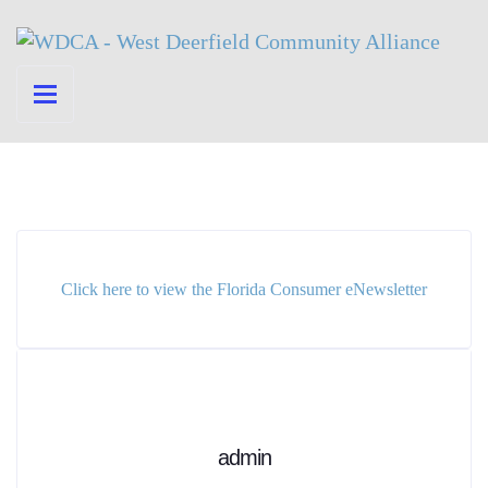
Click here to view the Florida Consumer eNewsletter
admin