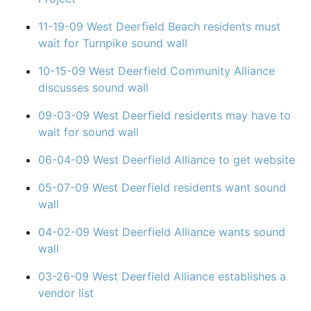
11-19-09 West Deerfield Beach residents must
wait for Turnpike sound wall
10-15-09 West Deerfield Community Alliance
discusses sound wall
09-03-09 West Deerfield residents may have to
wait for sound wall
06-04-09 West Deerfield Alliance to get website
05-07-09 West Deerfield residents want sound
wall
04-02-09 West Deerfield Alliance wants sound
wall
03-26-09 West Deerfield Alliance establishes a
vendor list