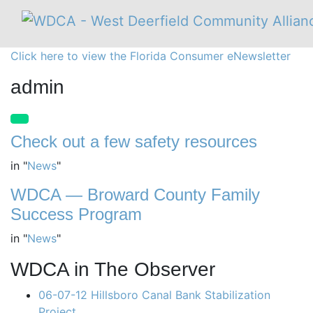
Click here to view the Florida Consumer eNewsletter
admin
Check out a few safety resources
in
"
News
"
WDCA — Broward County Family
Success Program
in
"
News
"
WDCA in The Observer
06-07-12 Hillsboro Canal Bank Stabilization
Project