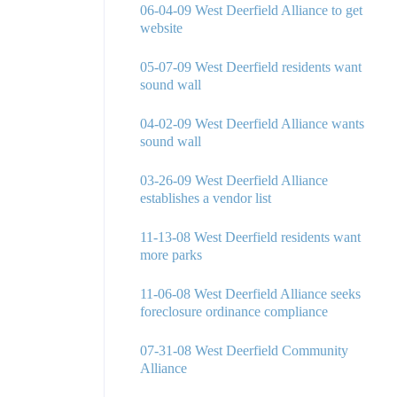
06-04-09 West Deerfield Alliance to get
website
05-07-09 West Deerfield residents want
sound wall
04-02-09 West Deerfield Alliance wants
sound wall
03-26-09 West Deerfield Alliance
establishes a vendor list
11-13-08 West Deerfield residents want
more parks
11-06-08 West Deerfield Alliance seeks
foreclosure ordinance compliance
07-31-08 West Deerfield Community
Alliance