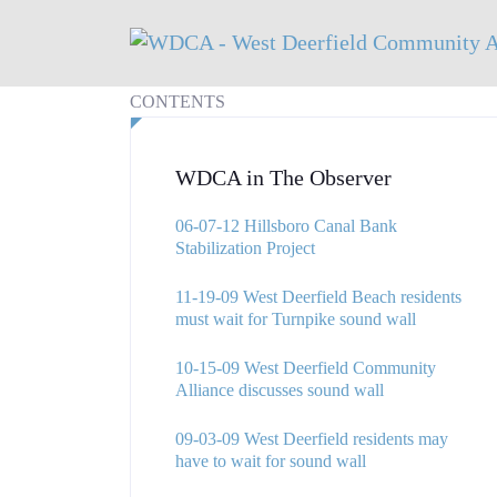
CONTENTS
WDCA in The Observer
06-07-12 Hillsboro Canal Bank
Stabilization Project
11-19-09 West Deerfield Beach residents
must wait for Turnpike sound wall
10-15-09 West Deerfield Community
Alliance discusses sound wall
09-03-09 West Deerfield residents may
have to wait for sound wall