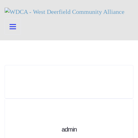
admin