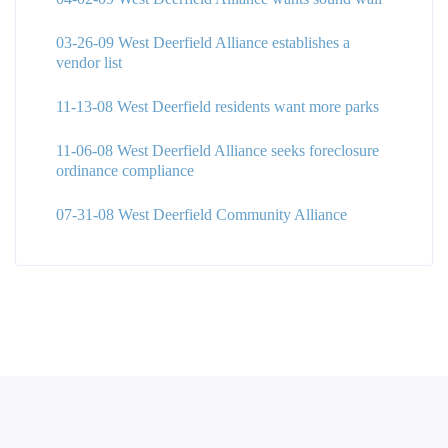
03-26-09 West Deerfield Alliance establishes a
vendor list
11-13-08 West Deerfield residents want more parks
11-06-08 West Deerfield Alliance seeks foreclosure
ordinance compliance
07-31-08 West Deerfield Community Alliance