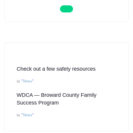
Check out a few safety resources
in
"
News
"
WDCA — Broward County Family
Success Program
in
"
News
"