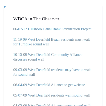
WDCA in The Observer
06-07-12 Hillsboro Canal Bank Stabilization Project
11-19-09 West Deerfield Beach residents must wait
for Turnpike sound wall
10-15-09 West Deerfield Community Alliance
discusses sound wall
09-03-09 West Deerfield residents may have to wait
for sound wall
06-04-09 West Deerfield Alliance to get website
05-07-09 West Deerfield residents want sound wall
04-02-09 West Deerfield Alliance wants sound wall